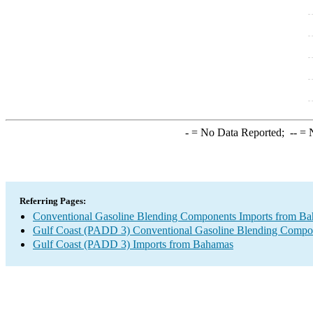
-
= No Data Reported;
--
= N
Referring Pages:
Conventional Gasoline Blending Components Imports from B
Gulf Coast (PADD 3) Conventional Gasoline Blending Compo
Gulf Coast (PADD 3) Imports from Bahamas