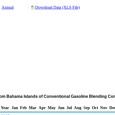
Annual
Download Data (XLS File)
from Bahama Islands of Conventional Gasoline Blending C
Year
Jan
Feb
Mar
Apr
May
Jun
Jul
Aug
Sep
Oct
Nov
De