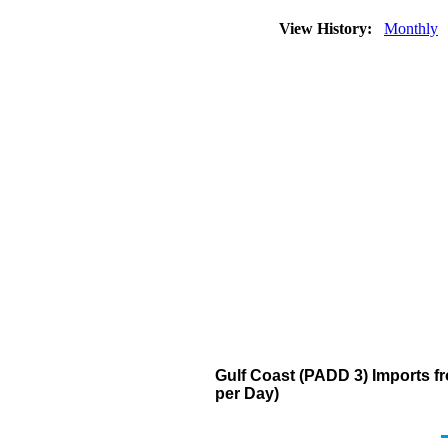
View History:
Monthly
Gulf Coast (PADD 3) Imports 
per Day)