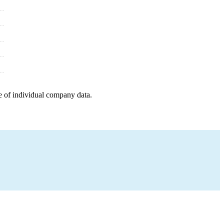
e of individual company data.