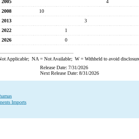
2005
4
2008
10
2013
3
2022
1
2026
0
ot Applicable;
NA
= Not Available;
W
= Withheld to avoid disclosur
Release Date: 7/31/2026
Next Release Date: 8/31/2026
ahamas
nents Imports