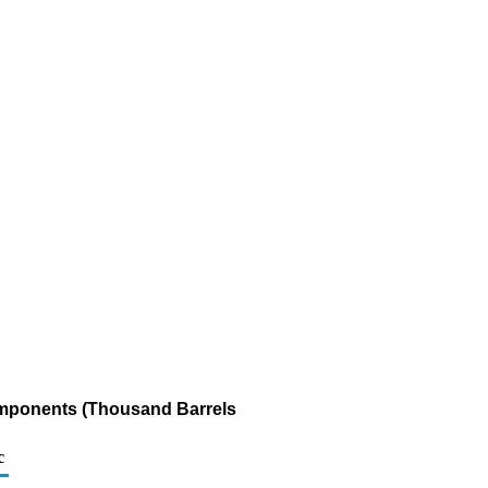
omponents (Thousand Barrels
c