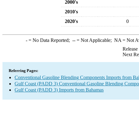
2000's
2010's
2020's
0
-
= No Data Reported;
--
= Not Applicable;
NA
= Not A
Release
Next Re
Referring Pages:
Conventional Gasoline Blending Components Imports from B
Gulf Coast (PADD 3) Conventional Gasoline Blending Compo
Gulf Coast (PADD 3) Imports from Bahamas