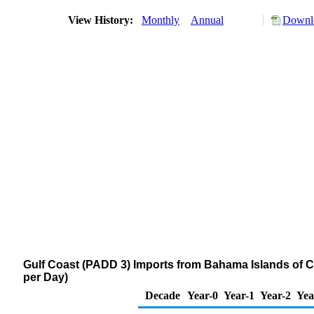
View History:
Monthly
Annual
Downlo
Gulf Coast (PADD 3) Imports from Bahama Islands of
per Day)
Decade
Year-0
Year-1
Year-2
Yea