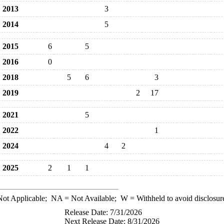
2013
3
2014
5
2015
6
5
2016
0
2018
5
6
3
2019
2
17
2021
5
2022
1
2024
4
2
2025
2
1
1
ot Applicable;
NA
= Not Available;
W
= Withheld to avoid disclosur
Release Date: 7/31/2026
Next Release Date: 8/31/2026