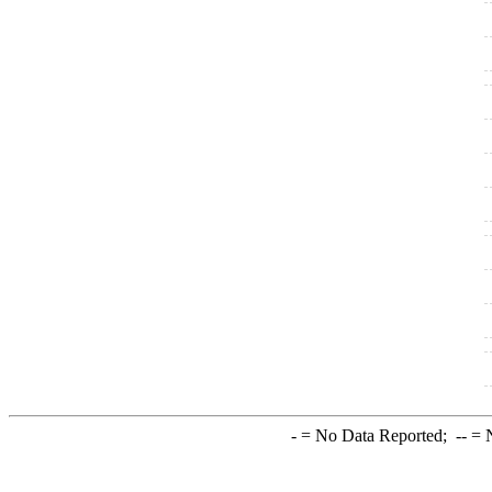
-
= No Data Reported;
--
= N