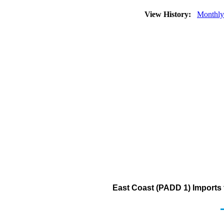
View History:
Monthly
East Coast (PADD 1) Imports