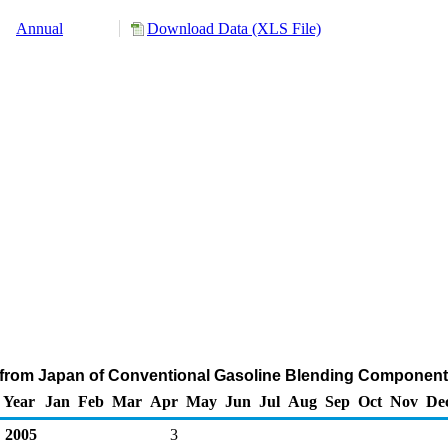
Annual
Download Data (XLS File)
 from Japan of Conventional Gasoline Blending Component
Year
Jan
Feb
Mar
Apr
May
Jun
Jul
Aug
Sep
Oct
Nov
De
2005
3