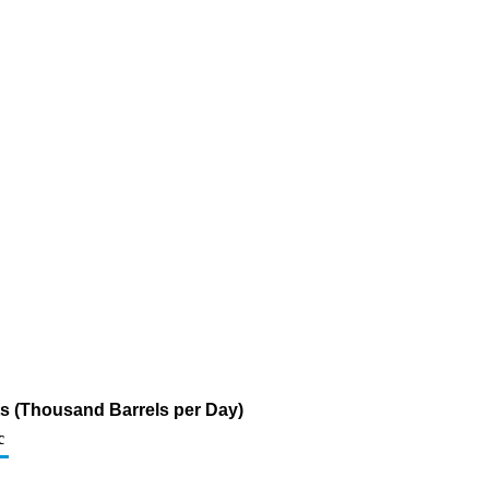
s (Thousand Barrels per Day)
c