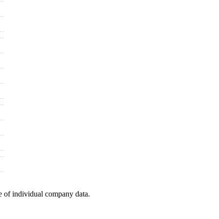
e of individual company data.