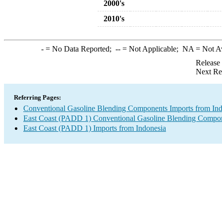
2000's
2010's
-
= No Data Reported;
--
= Not Applicable;
NA
= Not A
Release
Next Re
Referring Pages:
Conventional Gasoline Blending Components Imports from Ind
East Coast (PADD 1) Conventional Gasoline Blending Compon
East Coast (PADD 1) Imports from Indonesia