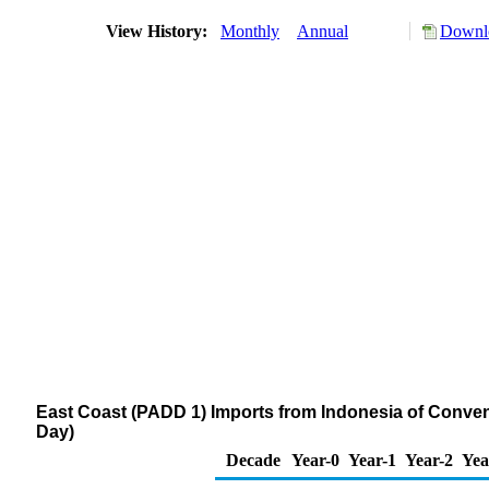
View History:
Monthly
Annual
Downlo
East Coast (PADD 1) Imports from Indonesia of Conve
Day)
Decade
Year-0
Year-1
Year-2
Yea