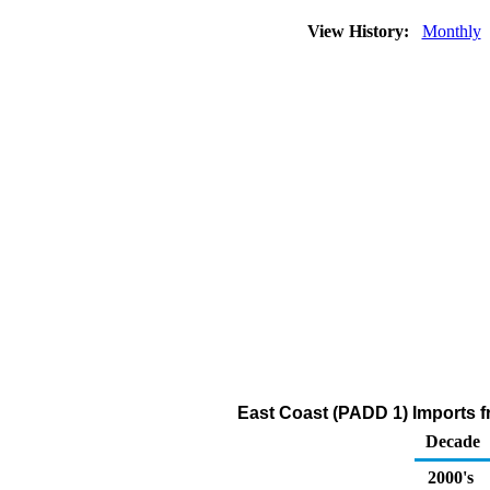
View History:
Monthly
East Coast (PADD 1) Imports 
Decade
2000's