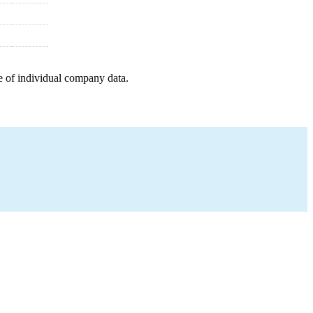
e of individual company data.