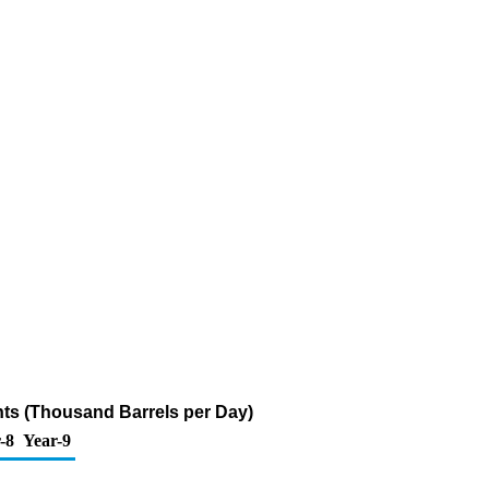
ts (Thousand Barrels per Day)
-8
Year-9