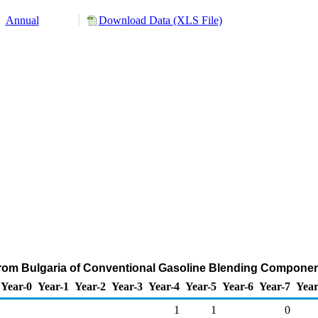
Annual
Download Data (XLS File)
from Bulgaria of Conventional Gasoline Blending Componen
Year-0
Year-1
Year-2
Year-3
Year-4
Year-5
Year-6
Year-7
Year
1
1
0