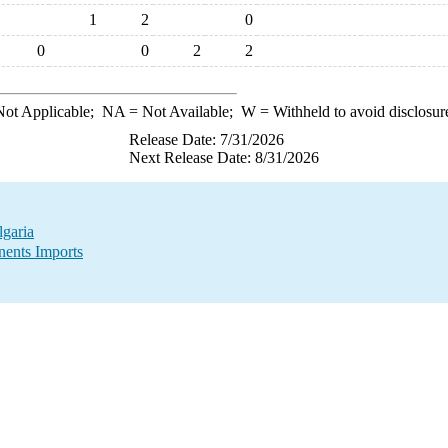
1
2
0
0
0
2
2
ot Applicable;
NA
= Not Available;
W
= Withheld to avoid disclosur
Release Date: 7/31/2026
Next Release Date: 8/31/2026
garia
ents Imports