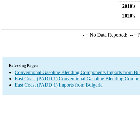
2010's
2020's
-
= No Data Reported;
--
= N
Referring Pages:
Conventional Gasoline Blending Components Imports from Bul
East Coast (PADD 1) Conventional Gasoline Blending Compon
East Coast (PADD 1) Imports from Bulgaria