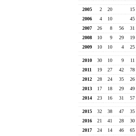
2005
2
20
15
2006
4
10
45
2007
26
8
56
31
2008
10
9
29
19
2009
10
10
4
25
2010
30
10
9
11
2011
19
27
42
78
2012
28
24
35
26
2013
17
18
29
49
2014
23
16
31
57
2015
32
38
47
35
2016
21
41
28
30
2017
24
14
46
65