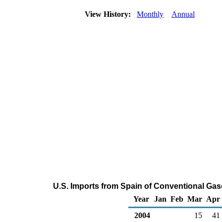
View History:
Monthly
Annual
U.S. Imports from Spain of Conventional Ga
Year
Jan
Feb
Mar
Apr
2004
15
41