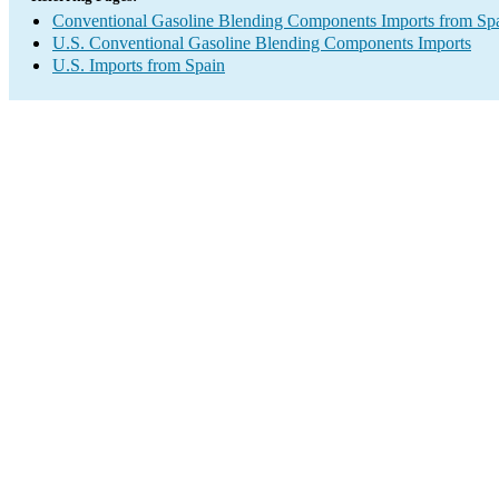
Conventional Gasoline Blending Components Imports from Sp
U.S. Conventional Gasoline Blending Components Imports
U.S. Imports from Spain