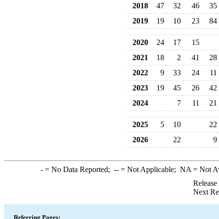
2018
47
32
46
35
2019
19
10
23
84
2020
24
17
15
2021
18
2
41
28
2022
9
33
24
11
2023
19
45
26
42
2024
7
11
21
2025
5
10
22
2026
22
9
-
= No Data Reported;
--
= Not Applicable;
NA
= Not A
Release
Next Re
Referring Pages: