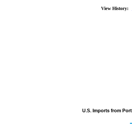
View History:
U.S. Imports from Por