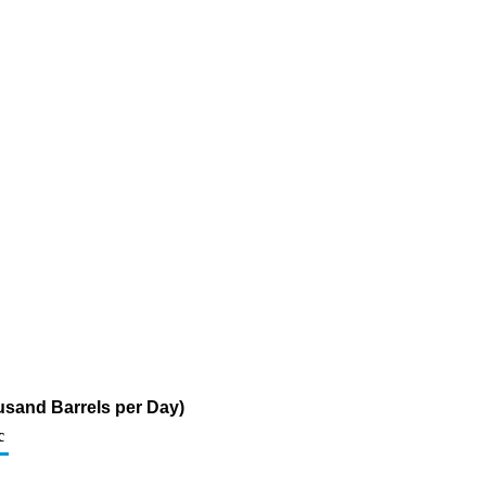
usand Barrels per Day)
c