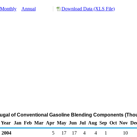
Monthly
Annual
Download Data (XLS File)
tugal of Conventional Gasoline Blending Components (Tho
Year
Jan
Feb
Mar
Apr
May
Jun
Jul
Aug
Sep
Oct
Nov
De
2004
5
17
17
4
4
1
10