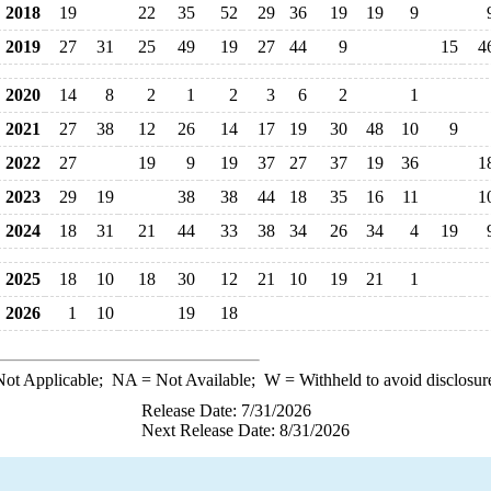
2018
19
22
35
52
29
36
19
19
9
2019
27
31
25
49
19
27
44
9
15
4
2020
14
8
2
1
2
3
6
2
1
2021
27
38
12
26
14
17
19
30
48
10
9
2022
27
19
9
19
37
27
37
19
36
1
2023
29
19
38
38
44
18
35
16
11
1
2024
18
31
21
44
33
38
34
26
34
4
19
2025
18
10
18
30
12
21
10
19
21
1
2026
1
10
19
18
ot Applicable;
NA
= Not Available;
W
= Withheld to avoid disclosur
Release Date: 7/31/2026
Next Release Date: 8/31/2026