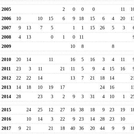
2005
2
0
0
0
11
1
2006
10
10
15
6
9
18
15
6
4
20
1
2007
9
13
7
5
1
1
15
26
5
3
2008
4
13
0
1
0
11
2009
10
8
8
2010
20
14
11
16
5
16
3
4
11
2011
23
3
11
21
11
5
9
4
15
16
2012
22
22
14
13
7
21
18
14
2
2013
14
18
10
19
17
24
16
1
2014
28
23
3
2
9
3
31
4
10
1
2
2015
24
25
12
27
16
38
18
9
23
19
1
2016
10
14
3
22
9
23
14
28
23
10
2017
9
21
21
18
40
36
20
44
9
9
1