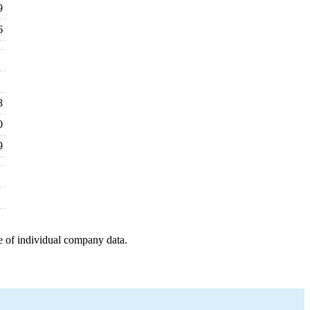
9
6
8
0
9
e of individual company data.