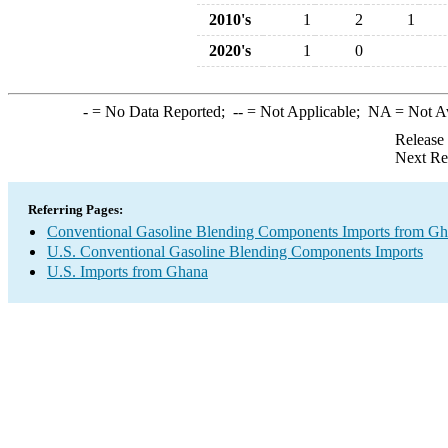
2010's
1
2
1
2020's
1
0
-
= No Data Reported;
--
= Not Applicable;
NA
= Not A
Release
Next Re
Referring Pages:
Conventional Gasoline Blending Components Imports from G
U.S. Conventional Gasoline Blending Components Imports
U.S. Imports from Ghana