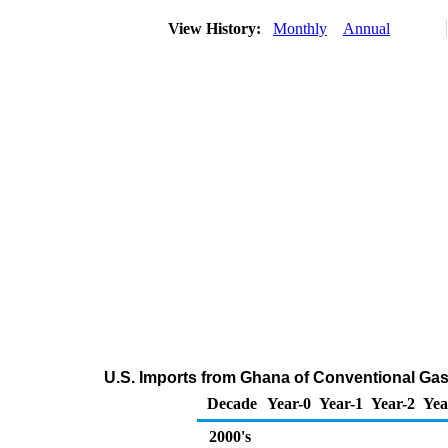
View History:
Monthly
Annual
U.S. Imports from Ghana of Conventional Ga
Decade
Year-0
Year-1
Year-2
Yea
2000's