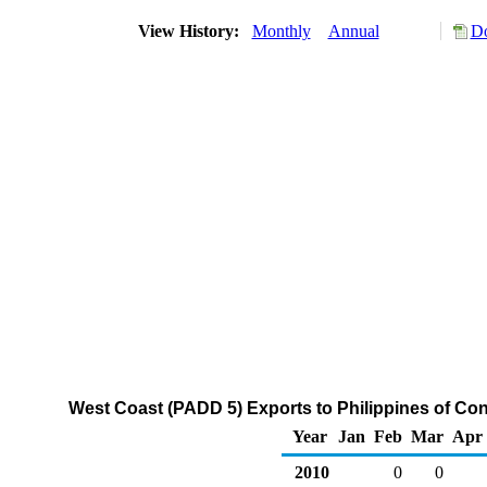
View History:
Monthly
Annual
Do
West Coast (PADD 5) Exports to Philippines of C
Year
Jan
Feb
Mar
Apr
2010
0
0