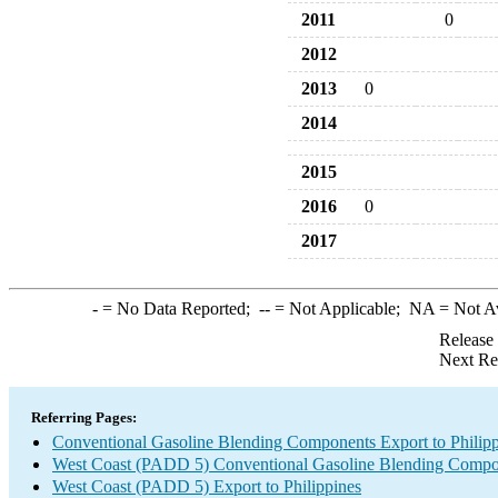
2011
0
2012
2013
0
2014
2015
2016
0
2017
-
= No Data Reported;
--
= Not Applicable;
NA
= Not A
Release
Next Re
Referring Pages:
Conventional Gasoline Blending Components Export to Philipp
West Coast (PADD 5) Conventional Gasoline Blending Compo
West Coast (PADD 5) Export to Philippines