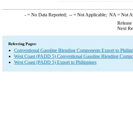
-
= No Data Reported;
--
= Not Applicable;
NA
= Not A
Release
Next Re
Referring Pages:
Conventional Gasoline Blending Components Export to Philipp
West Coast (PADD 5) Conventional Gasoline Blending Compo
West Coast (PADD 5) Export to Philippines