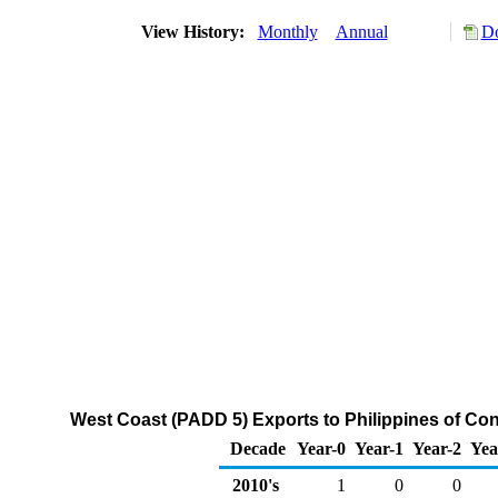
View History:
Monthly
Annual
Do
West Coast (PADD 5) Exports to Philippines of C
Decade
Year-0
Year-1
Year-2
Yea
2010's
1
0
0