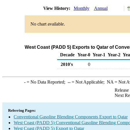
View History:
Monthly
Annual
No chart available.
West Coast (PADD 5) Exports to Qatar of Conv
Decade
Year-0
Year-1
Year-2
Yea
2010's
0
-
= No Data Reported;
--
= Not Applicable;
NA
= Not A
Release
Next Re
Referring Pages:
Conventional Gasoline Blending Components Export to Qatar
West Coast (PADD 5) Conventional Gasoline Blending Compo
West Coast (PADD 5) Export to Qatar