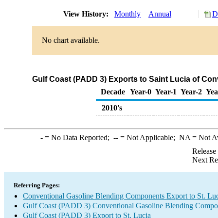
View History:
Monthly
Annual
D
No chart available.
Gulf Coast (PADD 3) Exports to Saint Lucia of C
Decade
Year-0
Year-1
Year-2
Yea
2010's
-
= No Data Reported;
--
= Not Applicable;
NA
= Not A
Release
Next Re
Referring Pages:
Conventional Gasoline Blending Components Export to St. Lu
Gulf Coast (PADD 3) Conventional Gasoline Blending Compo
Gulf Coast (PADD 3) Export to St. Lucia