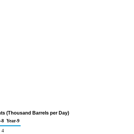
ts (Thousand Barrels per Day)
-8
Year-9
4