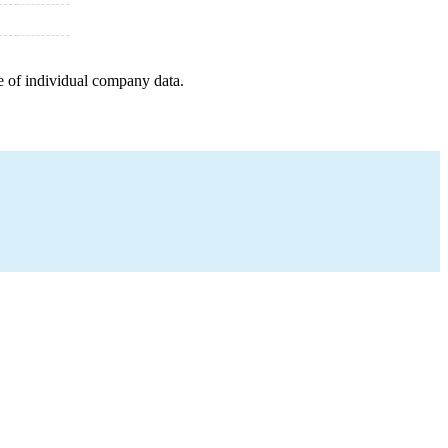
e of individual company data.