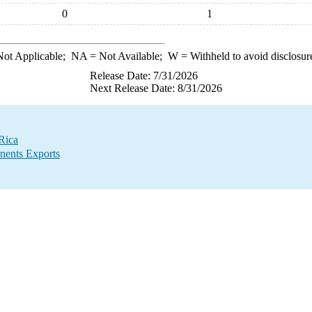
0
1
ot Applicable;
NA
= Not Available;
W
= Withheld to avoid disclosur
Release Date: 7/31/2026
Next Release Date: 8/31/2026
Rica
nents Exports