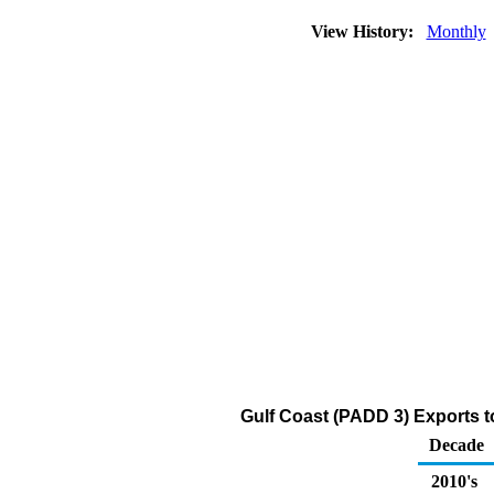
View History:
Monthly
Gulf Coast (PADD 3) Exports 
Decade
2010's