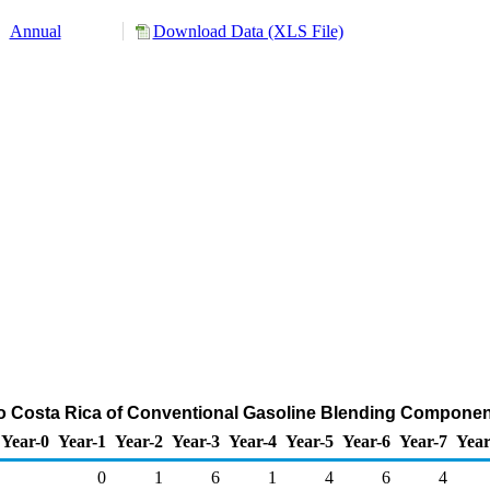
Annual
Download Data (XLS File)
to Costa Rica of Conventional Gasoline Blending Componen
Year-0
Year-1
Year-2
Year-3
Year-4
Year-5
Year-6
Year-7
Year
0
1
6
1
4
6
4