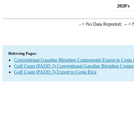
2020's
-
= No Data Reported;
--
= N
Referring Pages:
Conventional Gasoline Blending Components Export to Costa 
Gulf Coast (PADD 3) Conventional Gasoline Blending Compo
Gulf Coast (PADD 3) Export to Costa Rica