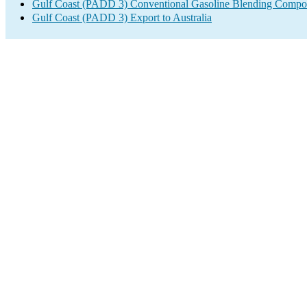
Gulf Coast (PADD 3) Conventional Gasoline Blending Compo
Gulf Coast (PADD 3) Export to Australia