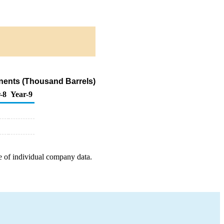
nents (Thousand Barrels)
-8
Year-9
e of individual company data.