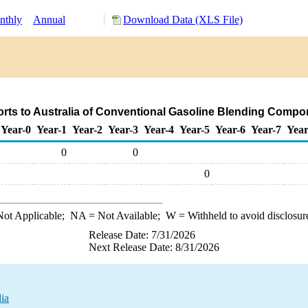
nthly
Annual
Download Data (XLS File)
orts to Australia of Conventional Gasoline Blending Compo
Year-0
Year-1
Year-2
Year-3
Year-4
Year-5
Year-6
Year-7
Year
0
0
0
ot Applicable;
NA
= Not Available;
W
= Withheld to avoid disclosur
Release Date: 7/31/2026
Next Release Date: 8/31/2026
ia