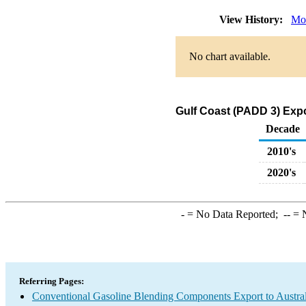
View History:
Mo
No chart available.
Gulf Coast (PADD 3) Exp
Decade
2010's
2020's
-
= No Data Reported;
--
= N
Referring Pages:
Conventional Gasoline Blending Components Export to Austral