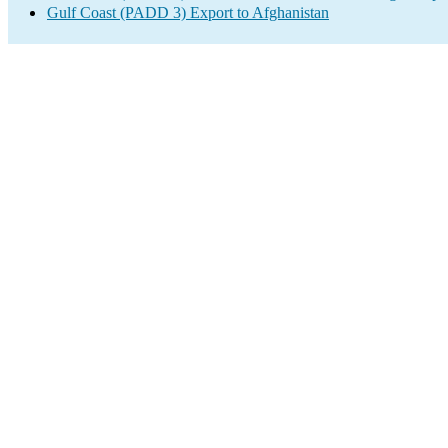
Gulf Coast (PADD 3) Export to Afghanistan