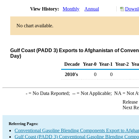
View History:
Monthly
Annual
Downlo
No chart available.
Gulf Coast (PADD 3) Exports to Afghanistan of Conve
Day)
Decade
Year-0
Year-1
Year-2
Yea
2010's
0
0
-
= No Data Reported;
--
= Not Applicable;
NA
= Not A
Release
Next Re
Referring Pages:
Conventional Gasoline Blending Components Export to Afghan
Gulf Coast (PADD 3) Conventional Gasoline Blending Compo