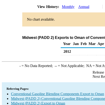
View History:
Monthly
Annual
No chart available.
Midwest (PADD 2) Exports to Oman of Conven
Year
Jan
Feb
Mar
Apr
2012
-
= No Data Reported;
--
= Not Applicable;
NA
= Not A
Release
Next Re
Referring Pages:
Conventional Gasoline Blending Components Export to Oman
Midwest (PADD 2) Conventional Gasoline Blending Compone
Midwest (PADD 2) Export to Oman