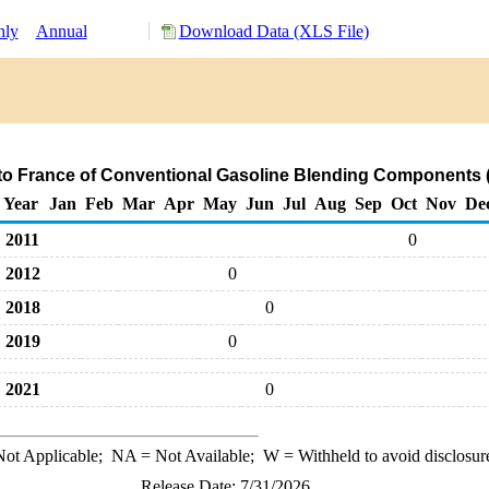
hly
Annual
Download Data (XLS File)
to France of Conventional Gasoline Blending Components 
Year
Jan
Feb
Mar
Apr
May
Jun
Jul
Aug
Sep
Oct
Nov
De
2011
0
2012
0
2018
0
2019
0
2021
0
ot Applicable;
NA
= Not Available;
W
= Withheld to avoid disclosur
Release Date: 7/31/2026