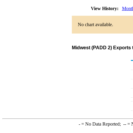
View History:
Mont
No chart available.
Midwest (PADD 2) Exports 
-
= No Data Reported;
--
= N