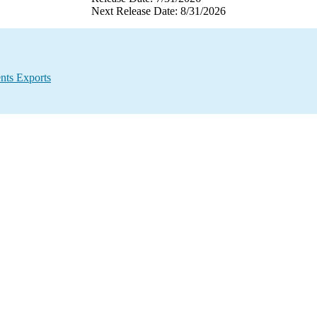
Next Release Date: 8/31/2026
nts Exports