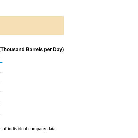
(Thousand Barrels per Day)
c
e of individual company data.