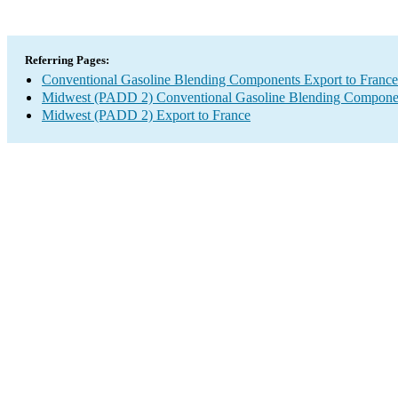
Referring Pages:
Conventional Gasoline Blending Components Export to France
Midwest (PADD 2) Conventional Gasoline Blending Compone
Midwest (PADD 2) Export to France