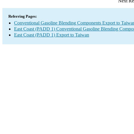
Next Re
Referring Pages:
Conventional Gasoline Blending Components Export to Taiwa
East Coast (PADD 1) Conventional Gasoline Blending Compon
East Coast (PADD 1) Export to Taiwan