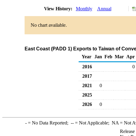
View History:
Monthly
Annual
No chart available.
East Coast (PADD 1) Exports to Taiwan of Conv
Year
Jan
Feb
Mar
Apr
2016
0
2017
2021
0
2025
2026
0
-
= No Data Reported;
--
= Not Applicable;
NA
= Not A
Release