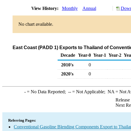
View History:
Monthly
Annual
Down
No chart available.
East Coast (PADD 1) Exports to Thailand of Convent
Decade
Year-0
Year-1
Year-2
Yea
2010's
0
2020's
0
-
= No Data Reported;
--
= Not Applicable;
NA
= Not A
Release
Next Re
Referring Pages:
Conventional Gasoline Blending Components Export to Thaila