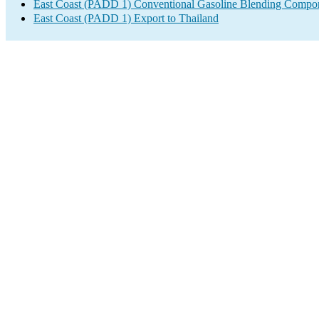
East Coast (PADD 1) Conventional Gasoline Blending Compon
East Coast (PADD 1) Export to Thailand