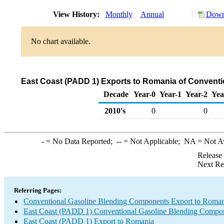
View History:
Monthly
Annual
Downl
No chart available.
East Coast (PADD 1) Exports to Romania of Convent
Decade
Year-0
Year-1
Year-2
Yea
2010's
0
0
-
= No Data Reported;
--
= Not Applicable;
NA
= Not A
Release
Next Re
Referring Pages:
Conventional Gasoline Blending Components Export to Roman
East Coast (PADD 1) Conventional Gasoline Blending Compon
East Coast (PADD 1) Export to Romania