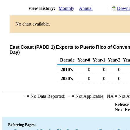
View History:
Monthly
Annual
Downlo
No chart available.
East Coast (PADD 1) Exports to Puerto Rico of Conve
Day)
Decade
Year-0
Year-1
Year-2
Yea
2010's
0
0
0
2020's
0
0
0
-
= No Data Reported;
--
= Not Applicable;
NA
= Not A
Release
Next Re
Referring Pages: