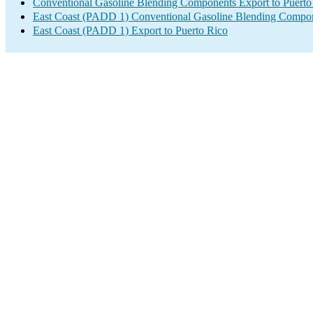
Conventional Gasoline Blending Components Export to Puerto
East Coast (PADD 1) Conventional Gasoline Blending Compon
East Coast (PADD 1) Export to Puerto Rico