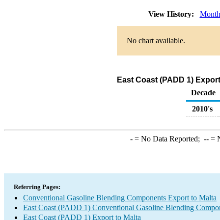
View History:
Month
No chart available.
East Coast (PADD 1) Export
Decade
2010's
-
= No Data Reported;
--
= N
Referring Pages:
Conventional Gasoline Blending Components Export to Malta
East Coast (PADD 1) Conventional Gasoline Blending Compon
East Coast (PADD 1) Export to Malta