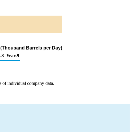
 (Thousand Barrels per Day)
-8
Year-9
e of individual company data.