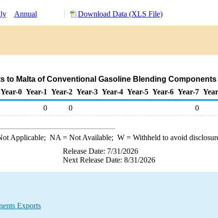
ly
Annual
Download Data (XLS File)
s to Malta of Conventional Gasoline Blending Components
Year-0
Year-1
Year-2
Year-3
Year-4
Year-5
Year-6
Year-7
Year
0
0
0
ot Applicable;
NA
= Not Available;
W
= Withheld to avoid disclosur
Release Date: 7/31/2026
Next Release Date: 8/31/2026
ents Exports