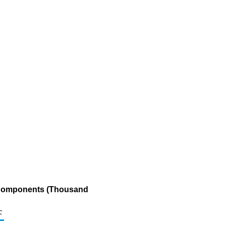
g Components (Thousand
c