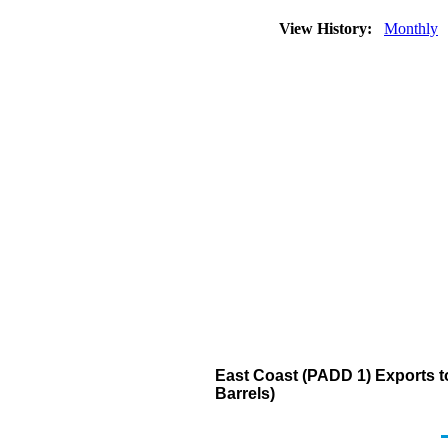
View History:
Monthly
East Coast (PADD 1) Exports 
Barrels)