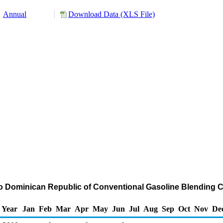
Annual
Download Data (XLS File)
to Dominican Republic of Conventional Gasoline Blendin
Year
Jan
Feb
Mar
Apr
May
Jun
Jul
Aug
Sep
Oct
Nov
De