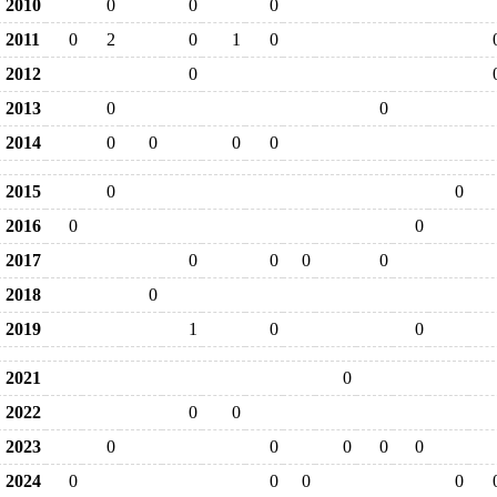
2010
0
0
0
2011
0
2
0
1
0
2012
0
2013
0
0
2014
0
0
0
0
2015
0
0
2016
0
0
2017
0
0
0
0
2018
0
2019
1
0
0
2021
0
2022
0
0
2023
0
0
0
0
0
2024
0
0
0
0