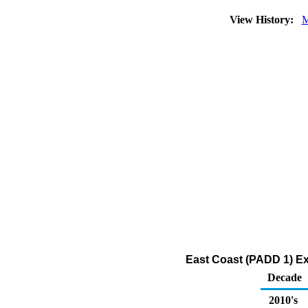
View History:
M
East Coast (PADD 1) Ex
Decade
2010's