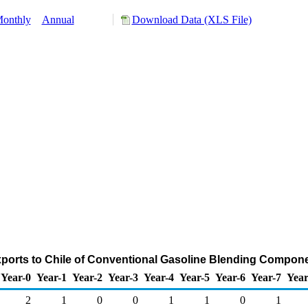
onthly
Annual
Download Data (XLS File)
ports to Chile of Conventional Gasoline Blending Compon
Year-0
Year-1
Year-2
Year-3
Year-4
Year-5
Year-6
Year-7
Year
2
1
0
0
1
1
0
1