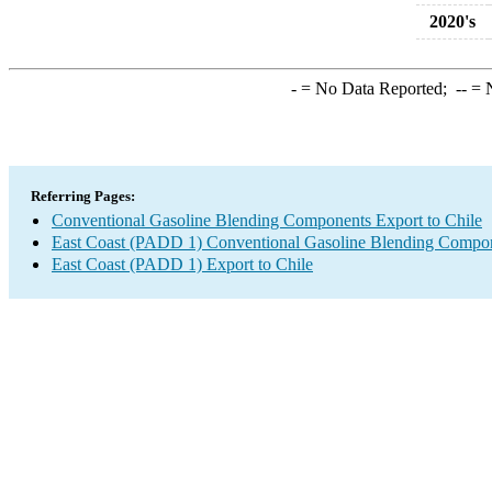
2020's
-
= No Data Reported;
--
= N
Referring Pages:
Conventional Gasoline Blending Components Export to Chile
East Coast (PADD 1) Conventional Gasoline Blending Compon
East Coast (PADD 1) Export to Chile