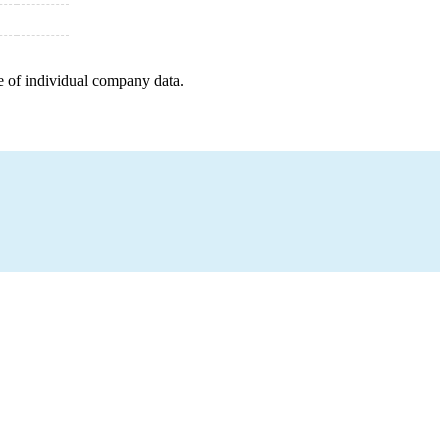
e of individual company data.