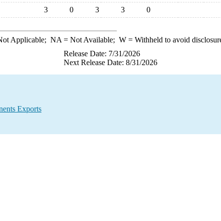
3
0
3
3
0
ot Applicable;
NA
= Not Available;
W
= Withheld to avoid disclosur
Release Date: 7/31/2026
Next Release Date: 8/31/2026
ents Exports