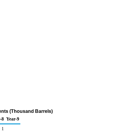
ents (Thousand Barrels)
-8
Year-9
1