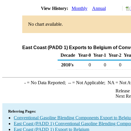
View History:
Monthly
Annual
No chart available.
East Coast (PADD 1) Exports to Belgium of Con
Decade
Year-0
Year-1
Year-2
Yea
2010's
0
0
0
-
= No Data Reported;
--
= Not Applicable;
NA
= Not A
Release
Next Re
Referring Pages:
Conventional Gasoline Blending Components Export to Belgi
East Coast (PADD 1) Conventional Gasoline Blending Compon
East Coast (PADD 1) Export to Belgium