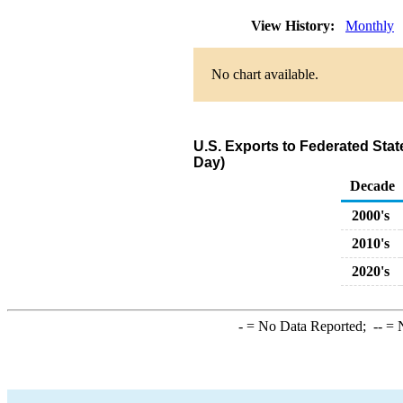
View History:
Monthly
No chart available.
U.S. Exports to Federated Sta
Day)
Decade
2000's
2010's
2020's
-
= No Data Reported;
--
= N