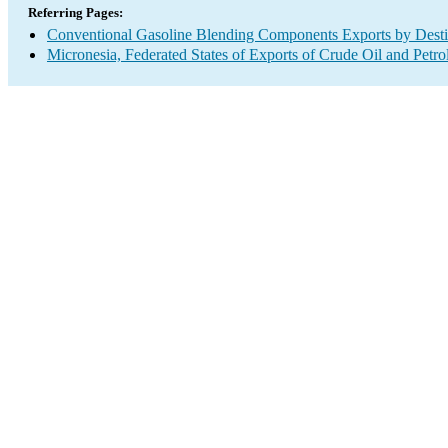
Referring Pages:
Conventional Gasoline Blending Components Exports by Desti
Micronesia, Federated States of Exports of Crude Oil and Petr