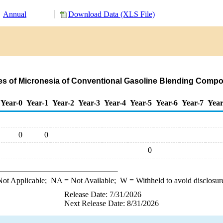
Annual
Download Data (XLS File)
tes of Micronesia of Conventional Gasoline Blending Comp
Year-0
Year-1
Year-2
Year-3
Year-4
Year-5
Year-6
Year-7
Year
0
0
0
ot Applicable;
NA
= Not Available;
W
= Withheld to avoid disclosur
Release Date: 7/31/2026
Next Release Date: 8/31/2026