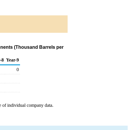
onents (Thousand Barrels per
-8
Year-9
0
e of individual company data.