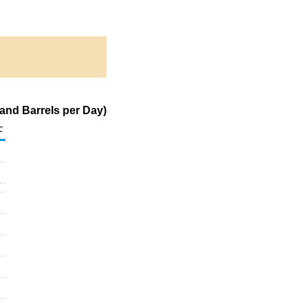
and Barrels per Day)
c