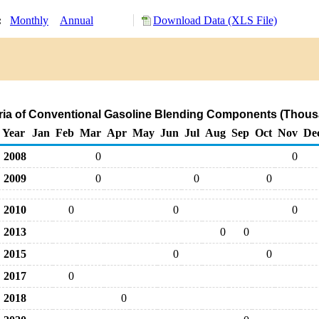
y:
Monthly
Annual
Download Data (XLS File)
tria of Conventional Gasoline Blending Components (Thous
Year
Jan
Feb
Mar
Apr
May
Jun
Jul
Aug
Sep
Oct
Nov
De
2008
0
0
2009
0
0
0
2010
0
0
0
2013
0
0
2015
0
0
2017
0
2018
0