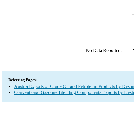
-
= No Data Reported;
--
= N
Referring Pages:
Austria Exports of Crude Oil and Petroleum Products by Destin
Conventional Gasoline Blending Components Exports by Desti