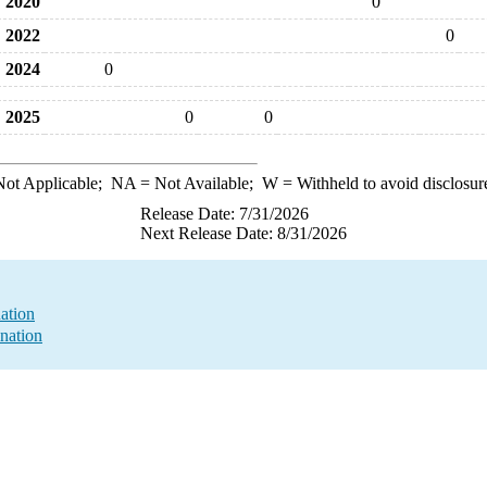
2020
0
2022
0
2024
0
2025
0
0
ot Applicable;
NA
= Not Available;
W
= Withheld to avoid disclosur
Release Date: 7/31/2026
Next Release Date: 8/31/2026
ation
nation