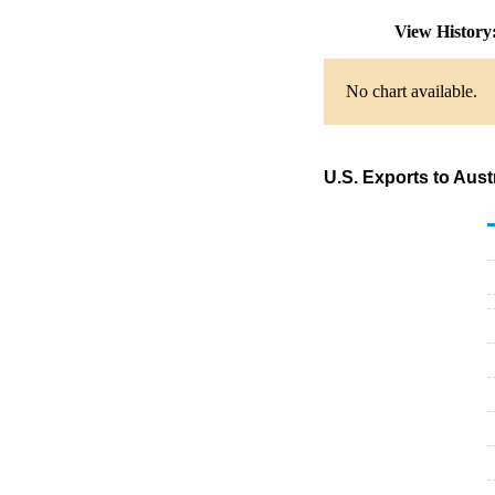
View Histor
No chart available.
U.S. Exports to Aus