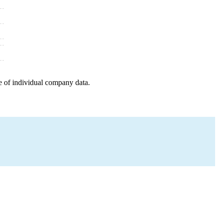
e of individual company data.