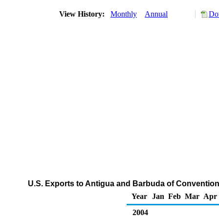
View History:
Monthly
Annual
Do
U.S. Exports to Antigua and Barbuda of Conventio
Year
Jan
Feb
Mar
Apr
2004