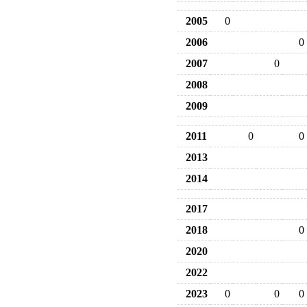
2005
0
2006
0
2007
0
2008
2009
2011
0
0
2013
2014
2017
2018
0
2020
2022
2023
0
0
0