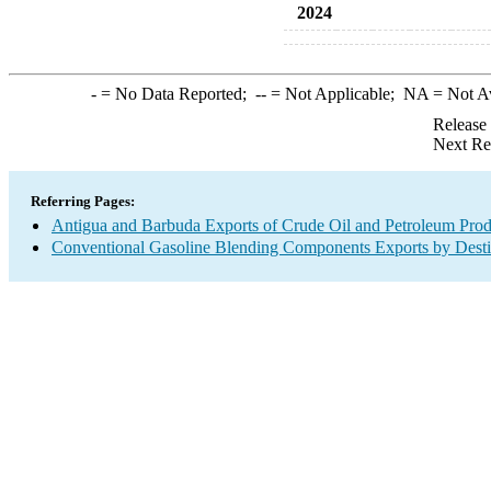
2024
-
= No Data Reported;
--
= Not Applicable;
NA
= Not A
Release
Next Re
Referring Pages:
Antigua and Barbuda Exports of Crude Oil and Petroleum Prod
Conventional Gasoline Blending Components Exports by Desti