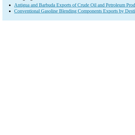
Antigua and Barbuda Exports of Crude Oil and Petroleum Prod
Conventional Gasoline Blending Components Exports by Desti