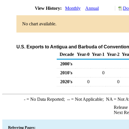
View History:
Monthly
Annual
Do
No chart available.
U.S. Exports to Antigua and Barbuda of Conventio
Decade
Year-0
Year-1
Year-2
Yea
2000's
2010's
0
2020's
0
0
-
= No Data Reported;
--
= Not Applicable;
NA
= Not A
Release
Next Re
Referring Pages: