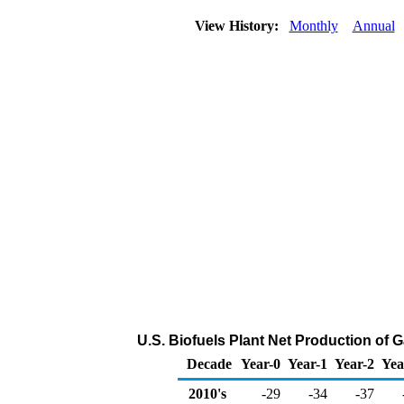
View History:
Monthly
Annual
U.S. Biofuels Plant Net Production of
Decade
Year-0
Year-1
Year-2
Yea
2010's
-29
-34
-37