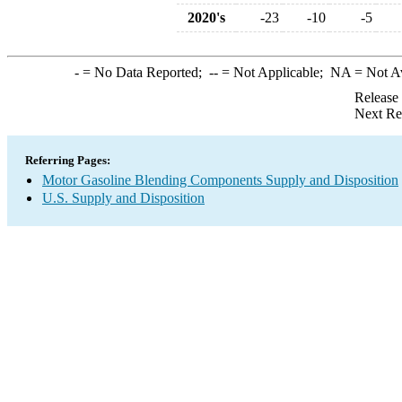
2020's
-23
-10
-5
-
= No Data Reported;
--
= Not Applicable;
NA
= Not A
Release
Next Re
Referring Pages:
Motor Gasoline Blending Components Supply and Disposition
U.S. Supply and Disposition