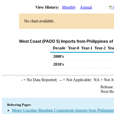
View History:
Monthly
Annual
No chart available.
West Coast (PADD 5) Imports from Philippines o
Decade
Year-0
Year-1
Year-2
Yea
2000's
2010's
-
= No Data Reported;
--
= Not Applicable;
NA
= Not A
Release
Next Re
Referring Pages:
Motor Gasoline Blending Components Imports from Philippine