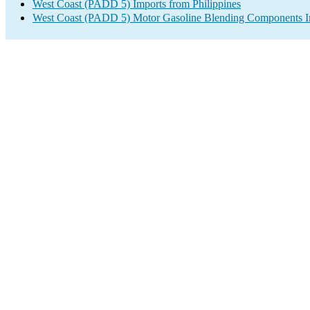
West Coast (PADD 5) Imports from Philippines
West Coast (PADD 5) Motor Gasoline Blending Components I