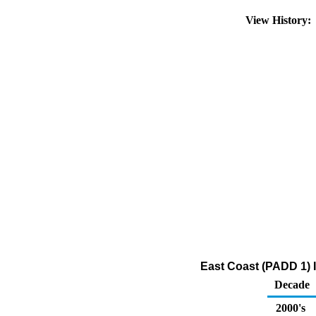
View History
East Coast (PADD 1) 
Decade
2000's