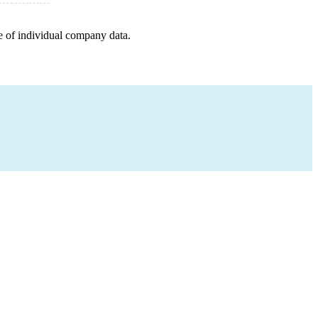
e of individual company data.