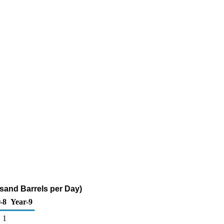
sand Barrels per Day)
-8
Year-9
1