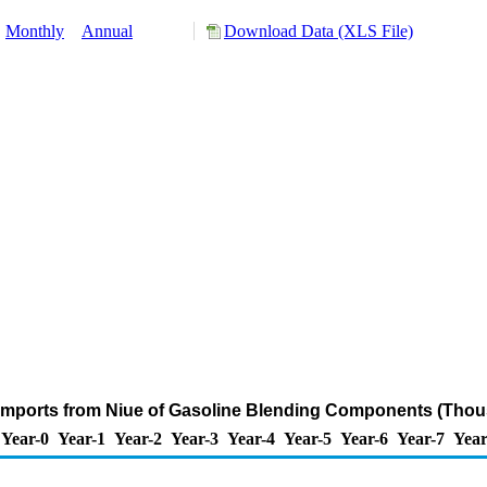
:
Monthly
Annual
Download Data (XLS File)
Imports from Niue of Gasoline Blending Components (Thou
Year-0
Year-1
Year-2
Year-3
Year-4
Year-5
Year-6
Year-7
Year