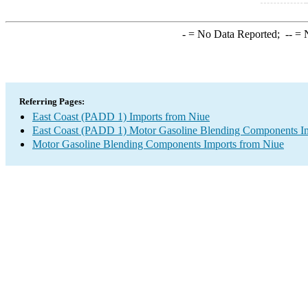
-
= No Data Reported;
--
= N
Referring Pages:
East Coast (PADD 1) Imports from Niue
East Coast (PADD 1) Motor Gasoline Blending Components I
Motor Gasoline Blending Components Imports from Niue