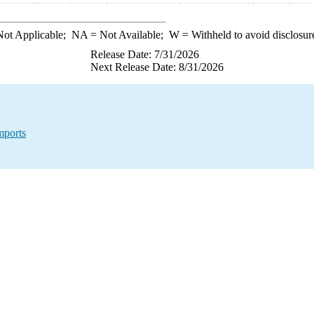
ot Applicable;
NA
= Not Available;
W
= Withheld to avoid disclosur
Release Date: 7/31/2026
Next Release Date: 8/31/2026
mports