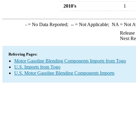
2010's
1
-
= No Data Reported;
--
= Not Applicable;
NA
= Not A
Release
Next Re
Referring Pages:
Motor Gasoline Blending Components Imports from Togo
U.S. Imports from Togo
U.S. Motor Gasoline Blending Components Imports