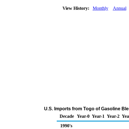
View History:
Monthly
Annual
U.S. Imports from Togo of Gasoline B
Decade
Year-0
Year-1
Year-2
Yea
1990's