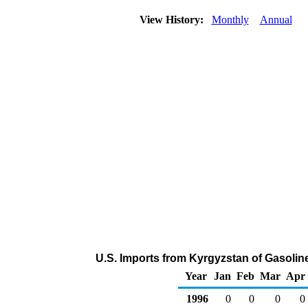
View History:
Monthly
Annual
U.S. Imports from Kyrgyzstan of Gasoli
Year
Jan
Feb
Mar
Apr
1996
0
0
0
0