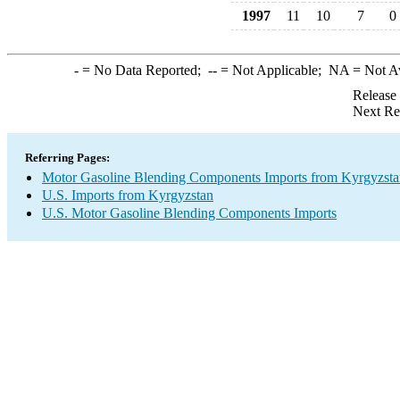
1997
11
10
7
0
-
= No Data Reported;
--
= Not Applicable;
NA
= Not A
Release
Next Re
Referring Pages:
Motor Gasoline Blending Components Imports from Kyrgyzsta
U.S. Imports from Kyrgyzstan
U.S. Motor Gasoline Blending Components Imports