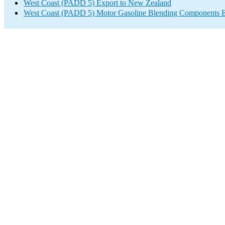
West Coast (PADD 5) Export to New Zealand
West Coast (PADD 5) Motor Gasoline Blending Components E