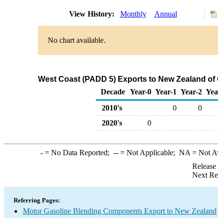
View History:
Monthly
Annual
No chart available.
West Coast (PADD 5) Exports to New Zealand of
Decade
Year-0
Year-1
Year-2
Yea
2010's
0
0
2020's
0
-
= No Data Reported;
--
= Not Applicable;
NA
= Not A
Release
Next Re
Referring Pages:
Motor Gasoline Blending Components Export to New Zealand