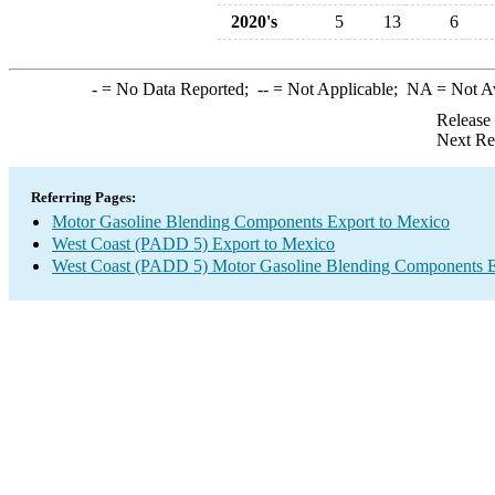
2020's
5
13
6
-
= No Data Reported;
--
= Not Applicable;
NA
= Not A
Release
Next Re
Referring Pages:
Motor Gasoline Blending Components Export to Mexico
West Coast (PADD 5) Export to Mexico
West Coast (PADD 5) Motor Gasoline Blending Components E