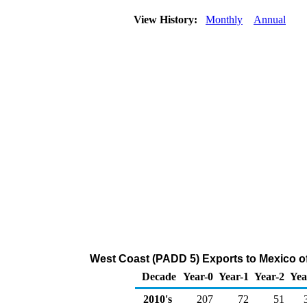
View History:
Monthly
Annual
West Coast (PADD 5) Exports to Mexico 
Decade
Year-0
Year-1
Year-2
Yea
2010's
207
72
51