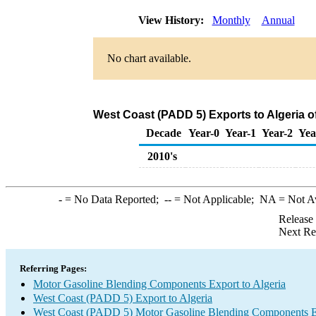
View History:
Monthly
Annual
No chart available.
West Coast (PADD 5) Exports to Algeria 
Decade
Year-0
Year-1
Year-2
Yea
2010's
-
= No Data Reported;
--
= Not Applicable;
NA
= Not A
Release
Next Re
Referring Pages:
Motor Gasoline Blending Components Export to Algeria
West Coast (PADD 5) Export to Algeria
West Coast (PADD 5) Motor Gasoline Blending Components E