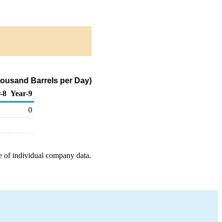
housand Barrels per Day)
-8
Year-9
0
e of individual company data.