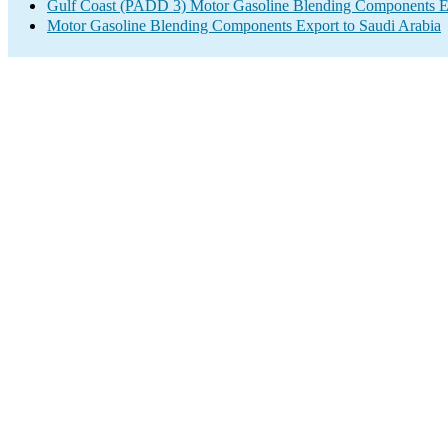
Gulf Coast (PADD 3) Motor Gasoline Blending Components E
Motor Gasoline Blending Components Export to Saudi Arabia