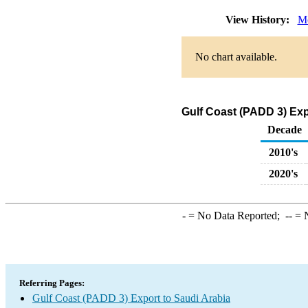
View History:
Mo
No chart available.
Gulf Coast (PADD 3) Exp
Decade
2010's
2020's
-
= No Data Reported;
--
= N
Referring Pages:
Gulf Coast (PADD 3) Export to Saudi Arabia