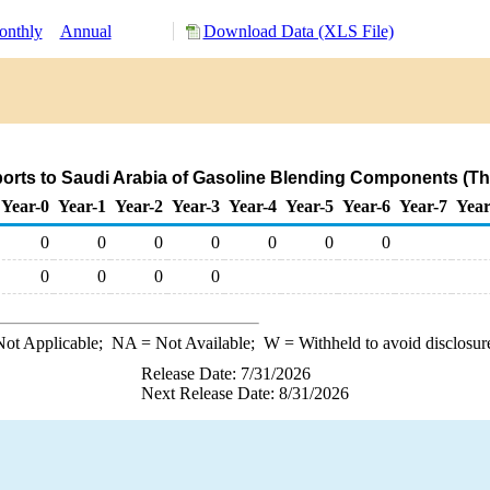
nthly
Annual
Download Data (XLS File)
orts to Saudi Arabia of Gasoline Blending Components (T
Year-0
Year-1
Year-2
Year-3
Year-4
Year-5
Year-6
Year-7
Year
0
0
0
0
0
0
0
0
0
0
0
ot Applicable;
NA
= Not Available;
W
= Withheld to avoid disclosur
Release Date: 7/31/2026
Next Release Date: 8/31/2026