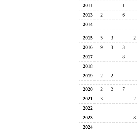
2011
1
2013
2
6
2014
2015
5
3
2
2016
9
3
3
2017
8
2018
2019
2
2
2020
2
2
7
2021
3
2
2022
2023
8
2024