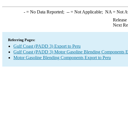
-
= No Data Reported;
--
= Not Applicable;
NA
= Not A
Release
Next Re
Referring Pages:
Gulf Coast (PADD 3) Export to Peru
Gulf Coast (PADD 3) Motor Gasoline Blending Components E
Motor Gasoline Blending Components Export to Peru