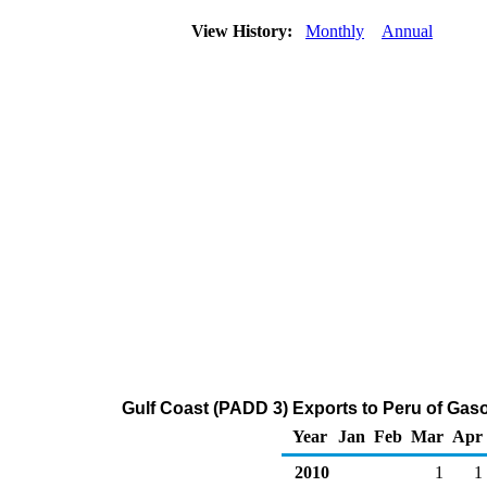
View History:
Monthly
Annual
Gulf Coast (PADD 3) Exports to Peru of Ga
Year
Jan
Feb
Mar
Apr
2010
1
1