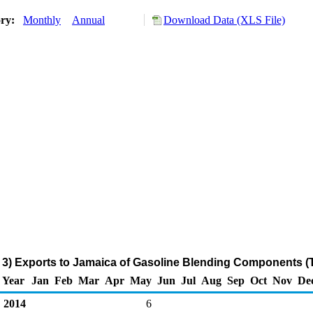
ory:
Monthly
Annual
Download Data (XLS File)
 3) Exports to Jamaica of Gasoline Blending Components (
Year
Jan
Feb
Mar
Apr
May
Jun
Jul
Aug
Sep
Oct
Nov
De
2014
6