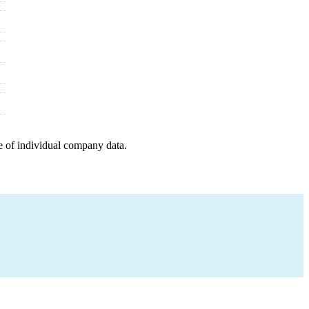
e of individual company data.