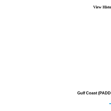
View Hist
Gulf Coast (PADD