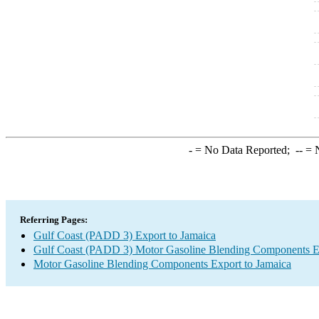
-
= No Data Reported;
--
= N
Referring Pages:
Gulf Coast (PADD 3) Export to Jamaica
Gulf Coast (PADD 3) Motor Gasoline Blending Components E
Motor Gasoline Blending Components Export to Jamaica