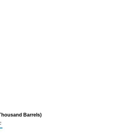
Thousand Barrels)
c