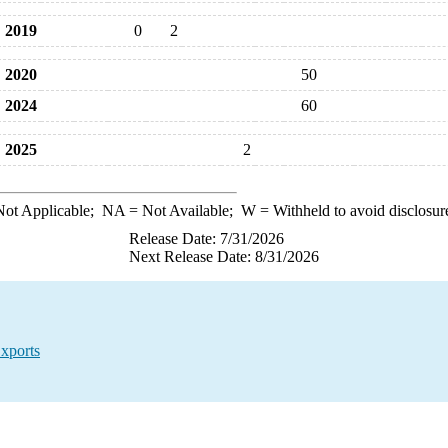
2019
0
2
2020
50
2024
60
2025
2
ot Applicable;
NA
= Not Available;
W
= Withheld to avoid disclosur
Release Date: 7/31/2026
Next Release Date: 8/31/2026
xports