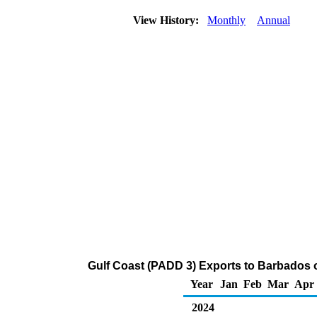
View History:
Monthly
Annual
Gulf Coast (PADD 3) Exports to Barbados
Year
Jan
Feb
Mar
Apr
2024