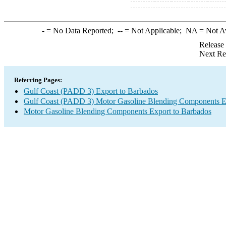
-
= No Data Reported;
--
= Not Applicable;
NA
= Not A
Release
Next Re
Referring Pages:
Gulf Coast (PADD 3) Export to Barbados
Gulf Coast (PADD 3) Motor Gasoline Blending Components E
Motor Gasoline Blending Components Export to Barbados