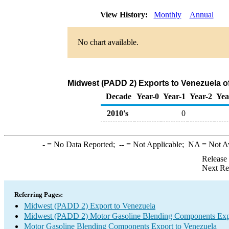
View History:
Monthly
Annual
No chart available.
Midwest (PADD 2) Exports to Venezuela 
Decade
Year-0
Year-1
Year-2
Yea
2010's
0
-
= No Data Reported;
--
= Not Applicable;
NA
= Not A
Release
Next Re
Referring Pages:
Midwest (PADD 2) Export to Venezuela
Midwest (PADD 2) Motor Gasoline Blending Components Exp
Motor Gasoline Blending Components Export to Venezuela