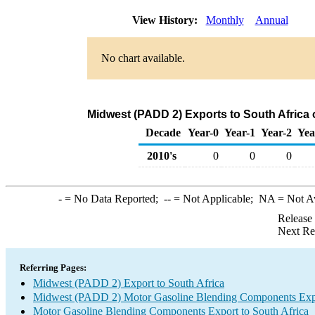
View History:
Monthly
Annual
No chart available.
Midwest (PADD 2) Exports to South Africa
Decade
Year-0
Year-1
Year-2
Yea
2010's
0
0
0
-
= No Data Reported;
--
= Not Applicable;
NA
= Not A
Release
Next Re
Referring Pages:
Midwest (PADD 2) Export to South Africa
Midwest (PADD 2) Motor Gasoline Blending Components Exp
Motor Gasoline Blending Components Export to South Africa