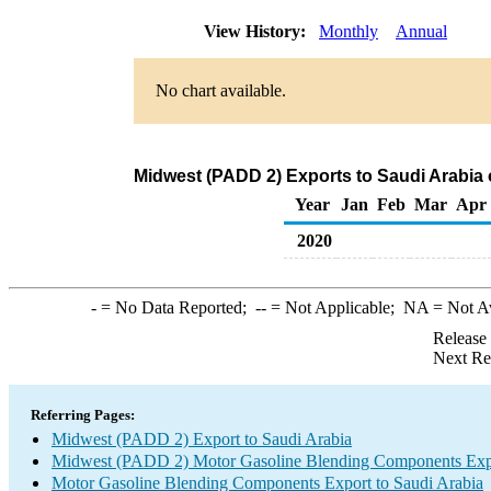
View History:
Monthly
Annual
No chart available.
Midwest (PADD 2) Exports to Saudi Arabia
Year
Jan
Feb
Mar
Apr
2020
-
= No Data Reported;
--
= Not Applicable;
NA
= Not A
Release
Next Re
Referring Pages:
Midwest (PADD 2) Export to Saudi Arabia
Midwest (PADD 2) Motor Gasoline Blending Components Exp
Motor Gasoline Blending Components Export to Saudi Arabia