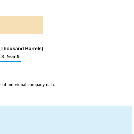
(Thousand Barrels)
-8
Year-9
e of individual company data.