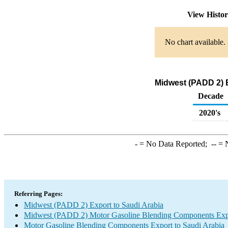
View Histo
No chart available.
Midwest (PADD 2) 
Decade
2020's
-
= No Data Reported;
--
= N
Referring Pages:
Midwest (PADD 2) Export to Saudi Arabia
Midwest (PADD 2) Motor Gasoline Blending Components Exp
Motor Gasoline Blending Components Export to Saudi Arabia