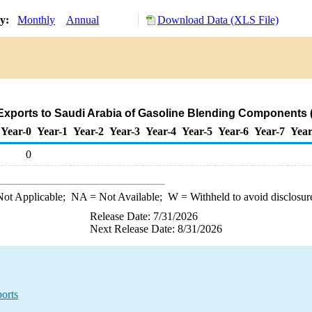
ry:
Monthly
Annual
Download Data (XLS File)
Exports to Saudi Arabia of Gasoline Blending Components 
Year-0
Year-1
Year-2
Year-3
Year-4
Year-5
Year-6
Year-7
Year
0
ot Applicable;
NA
= Not Available;
W
= Withheld to avoid disclosur
Release Date: 7/31/2026
Next Release Date: 8/31/2026
orts