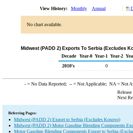
View History:
Monthly
Annual
D
No chart available.
Midwest (PADD 2) Exports To Serbia (Excludes K
Decade
Year-0
Year-1
Year-2
Yea
2010's
0
-
= No Data Reported;
--
= Not Applicable;
NA
= Not A
Release
Next Re
Referring Pages:
Midwest (PADD 2) Export to Serbia (Excludes Kosovo)
Midwest (PADD 2) Motor Gasoline Blending Components Exp
Motor Gasoline Blending Components Export to Serbia (Excl