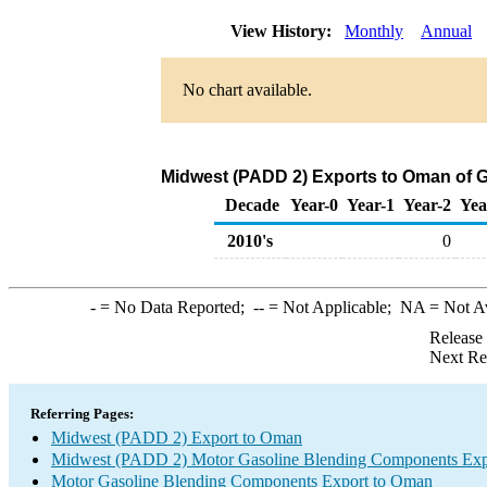
View History:
Monthly
Annual
No chart available.
Midwest (PADD 2) Exports to Oman of 
Decade
Year-0
Year-1
Year-2
Yea
2010's
0
-
= No Data Reported;
--
= Not Applicable;
NA
= Not A
Release
Next Re
Referring Pages:
Midwest (PADD 2) Export to Oman
Midwest (PADD 2) Motor Gasoline Blending Components Exp
Motor Gasoline Blending Components Export to Oman