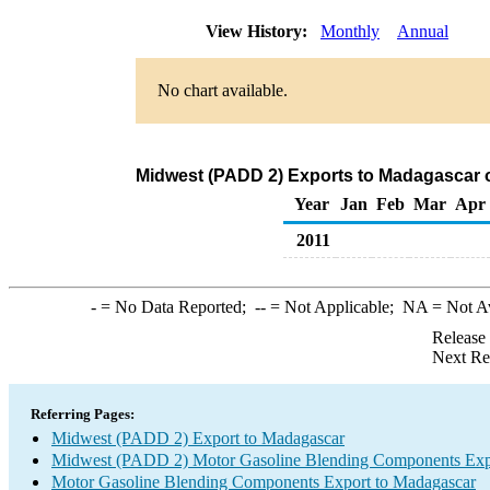
View History:
Monthly
Annual
No chart available.
Midwest (PADD 2) Exports to Madagascar 
Year
Jan
Feb
Mar
Apr
2011
-
= No Data Reported;
--
= Not Applicable;
NA
= Not A
Release
Next Re
Referring Pages:
Midwest (PADD 2) Export to Madagascar
Midwest (PADD 2) Motor Gasoline Blending Components Exp
Motor Gasoline Blending Components Export to Madagascar