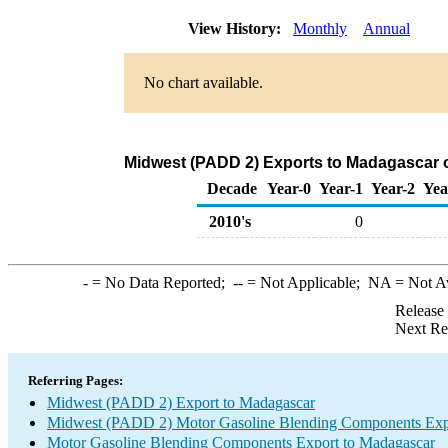
View History:
Monthly
Annual
No chart available.
Midwest (PADD 2) Exports to Madagascar 
Decade
Year-0
Year-1
Year-2
Yea
2010's
0
-
= No Data Reported;
--
= Not Applicable;
NA
= Not A
Release
Next Re
Referring Pages:
Midwest (PADD 2) Export to Madagascar
Midwest (PADD 2) Motor Gasoline Blending Components Exp
Motor Gasoline Blending Components Export to Madagascar