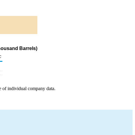
housand Barrels)
c
e of individual company data.