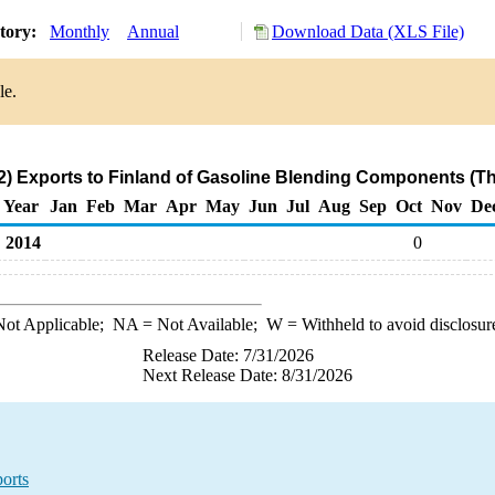
story:
Monthly
Annual
Download Data (XLS File)
le.
) Exports to Finland of Gasoline Blending Components (T
Year
Jan
Feb
Mar
Apr
May
Jun
Jul
Aug
Sep
Oct
Nov
De
2014
0
ot Applicable;
NA
= Not Available;
W
= Withheld to avoid disclosur
Release Date: 7/31/2026
Next Release Date: 8/31/2026
orts