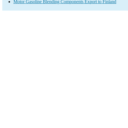
Motor Gasoline Blending Components Export to Finland