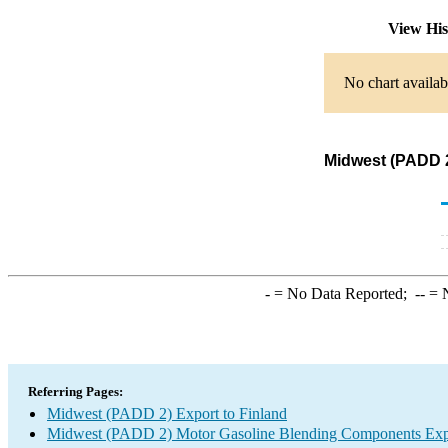
View Hi
No chart availab
Midwest (PADD 2
-
= No Data Reported;
--
= N
Referring Pages:
Midwest (PADD 2) Export to Finland
Midwest (PADD 2) Motor Gasoline Blending Components Exp